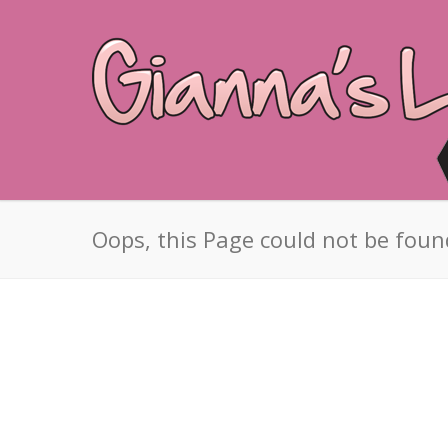
Oops, this Page could not be foun