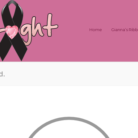
Home
Gianna’s Rib
d.